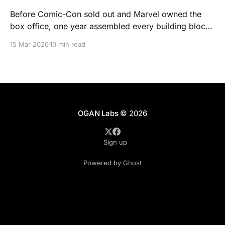
Before Comic-Con sold out and Marvel owned the
box office, one year assembled every building block
of modern nerd culture. It was 1977. Here's the proof.
15 Mar 2026
10 min read
OGAN Labs
© 2026
Sign up
Powered by Ghost