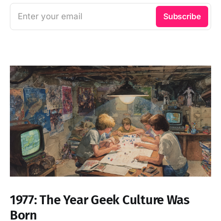
Enter your email
Subscribe
1977: The Year Geek Culture Was
Born