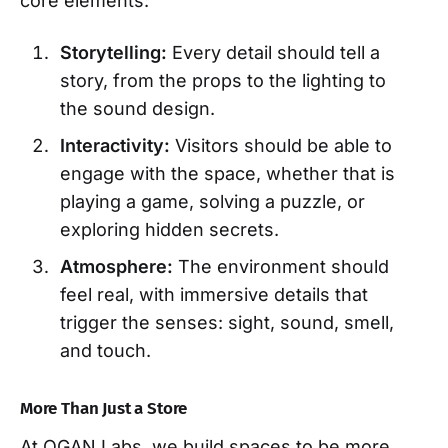
core elements:
Storytelling:
Every detail should tell a
story, from the props to the lighting to
the sound design.
Interactivity:
Visitors should be able to
engage with the space, whether that is
playing a game, solving a puzzle, or
exploring hidden secrets.
Atmosphere:
The environment should
feel real, with immersive details that
trigger the senses: sight, sound, smell,
and touch.
More Than Just a Store
At OGAN Labs, we build spaces to be more