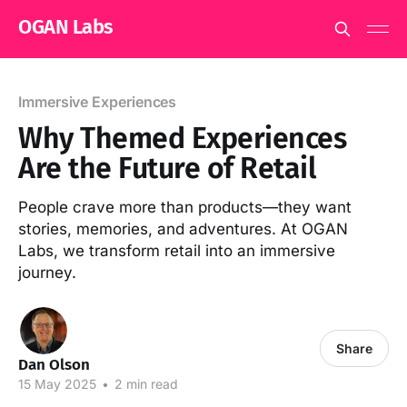
OGAN Labs
Immersive Experiences
Why Themed Experiences
Are the Future of Retail
People crave more than products—they want
stories, memories, and adventures. At OGAN
Labs, we transform retail into an immersive
journey.
Share
Dan Olson
15 May 2025
•
2 min read