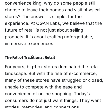
convenience king, why do some people still
choose to leave their homes and visit physical
stores? The answer is simple: for the
experience. At OGAN Labs, we believe that the
future of retail is not just about selling
products. It is about crafting unforgettable,
immersive experiences.
The Fall of Traditional Retail
For years, big-box stores dominated the retail
landscape. But with the rise of e-commerce,
many of these stores have struggled or closed,
unable to compete with the ease and
convenience of online shopping. Today’s
consumers do not just want things. They want
stories, memories, and connections.