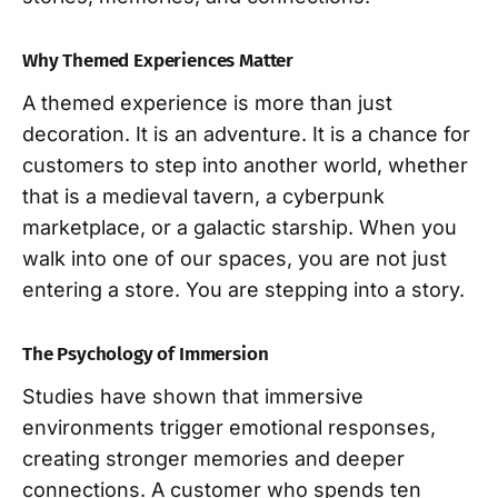
Why Themed Experiences Matter
A themed experience is more than just
decoration. It is an adventure. It is a chance for
customers to step into another world, whether
that is a medieval tavern, a cyberpunk
marketplace, or a galactic starship. When you
walk into one of our spaces, you are not just
entering a store. You are stepping into a story.
The Psychology of Immersion
Studies have shown that immersive
environments trigger emotional responses,
creating stronger memories and deeper
connections. A customer who spends ten