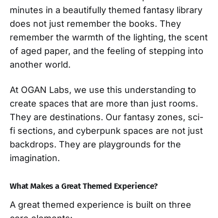
minutes in a beautifully themed fantasy library
does not just remember the books. They
remember the warmth of the lighting, the scent
of aged paper, and the feeling of stepping into
another world.
At OGAN Labs, we use this understanding to
create spaces that are more than just rooms.
They are destinations. Our fantasy zones, sci-
fi sections, and cyberpunk spaces are not just
backdrops. They are playgrounds for the
imagination.
What Makes a Great Themed Experience?
A great themed experience is built on three