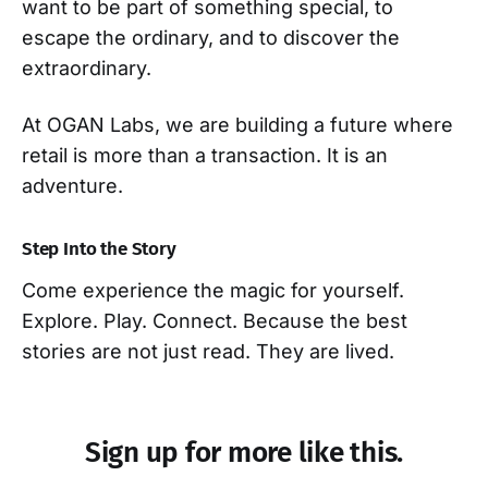
want to be part of something special, to
escape the ordinary, and to discover the
extraordinary.
At OGAN Labs, we are building a future where
retail is more than a transaction. It is an
adventure.
Step Into the Story
Come experience the magic for yourself.
Explore. Play. Connect. Because the best
stories are not just read. They are lived.
Sign up for more like this.