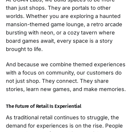
than just shops. They are portals to other
worlds. Whether you are exploring a haunted
mansion-themed game lounge, a retro arcade
bursting with neon, or a cozy tavern where
board games await, every space is a story
brought to life.
And because we combine themed experiences
with a focus on community, our customers do
not just shop. They connect. They share
stories, learn new games, and make memories.
The Future of Retail Is Experiential
As traditional retail continues to struggle, the
demand for experiences is on the rise. People