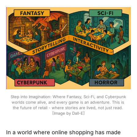
Step into Imagination: Where Fantasy, Sci-Fi, and Cyberpunk 
worlds come alive, and every game is an adventure. This is 
the future of retail - where stories are lived, not just read. 
[Image by Dall-E]
In a world where online shopping has made