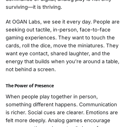
surviving—it is thriving.
At OGAN Labs, we see it every day. People are
seeking out tactile, in-person, face-to-face
gaming experiences. They want to touch the
cards, roll the dice, move the miniatures. They
want eye contact, shared laughter, and the
energy that builds when you’re around a table,
not behind a screen.
The Power of Presence
When people play together in person,
something different happens. Communication
is richer. Social cues are clearer. Emotions are
felt more deeply. Analog games encourage