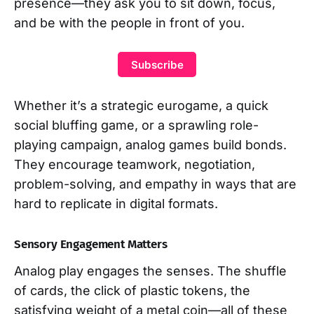
presence—they ask you to sit down, focus,
and be with the people in front of you.
Subscribe
Whether it’s a strategic eurogame, a quick
social bluffing game, or a sprawling role-
playing campaign, analog games build bonds.
They encourage teamwork, negotiation,
problem-solving, and empathy in ways that are
hard to replicate in digital formats.
Sensory Engagement Matters
Analog play engages the senses. The shuffle
of cards, the click of plastic tokens, the
satisfying weight of a metal coin—all of these