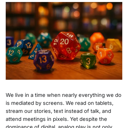
We live in a time when nearly everything we do
is mediated by screens. We read on tablets,
stream our stories, text instead of talk, and
attend meetings in pixels. Yet despite the
dominance of digital, analog play is not only