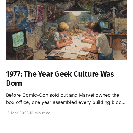
1977: The Year Geek Culture Was
Born
Before Comic-Con sold out and Marvel owned the
box office, one year assembled every building block
of modern nerd culture. It was 1977. Here's the proof.
15 Mar 2026
10 min read