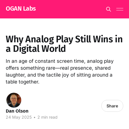
OGAN Labs
Why Analog Play Still Wins in
a Digital World
In an age of constant screen time, analog play
offers something rare—real presence, shared
laughter, and the tactile joy of sitting around a
table together.
Share
Dan Olson
24 May 2025
•
2 min read