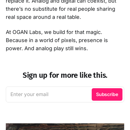
replace it. Analog and digital can coexist, but
there’s no substitute for real people sharing
real space around a real table.
At OGAN Labs, we build for that magic.
Because in a world of pixels, presence is
power. And analog play still wins.
Sign up for more like this.
Enter your email
Subscribe