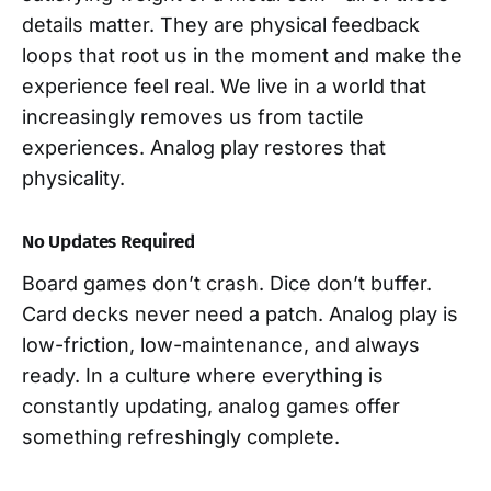
details matter. They are physical feedback
loops that root us in the moment and make the
experience feel real. We live in a world that
increasingly removes us from tactile
experiences. Analog play restores that
physicality.
No Updates Required
Board games don’t crash. Dice don’t buffer.
Card decks never need a patch. Analog play is
low-friction, low-maintenance, and always
ready. In a culture where everything is
constantly updating, analog games offer
something refreshingly complete.