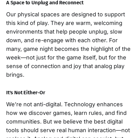
A Space to Unplug and Reconnect
Our physical spaces are designed to support
this kind of play. They are warm, welcoming
environments that help people unplug, slow
down, and re-engage with each other. For
many, game night becomes the highlight of the
week—not just for the game itself, but for the
sense of connection and joy that analog play
brings.
It's Not Either-Or
We’re not anti-digital. Technology enhances
how we discover games, learn rules, and find
communities. But we believe the best digital
tools should serve real human interaction—not