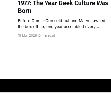
1977: The Year Geek Culture Was
Born
Before Comic-Con sold out and Marvel owned
the box office, one year assembled every
building block of modern nerd culture. It was
15 Mar 2026
10 min read
1977. Here's the proof.
OGAN Labs
© 2026