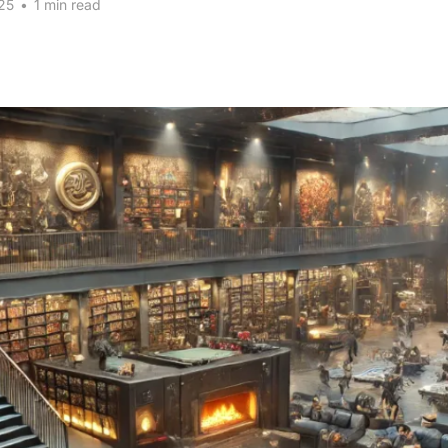
25
•
1 min read