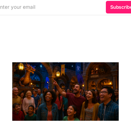
nter your email
Subscrib