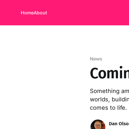
Home
About
News
Comin
Something ama
worlds, build
comes to life.
Dan Ols