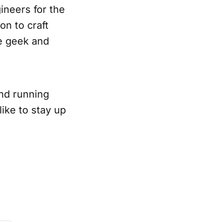
ineers for the
on to craft
te geek and
and running
like to stay up